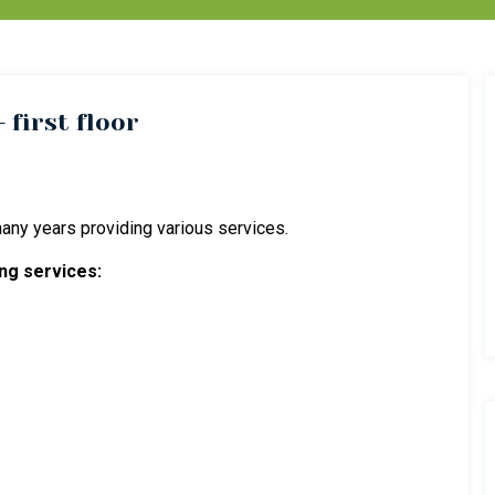
 first floor
ny years providing various services.
ng services: