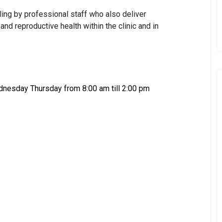
ling by professional staff who also deliver
d reproductive health within the clinic and in
dnesday Thursday from 8:00 am till 2:00 pm