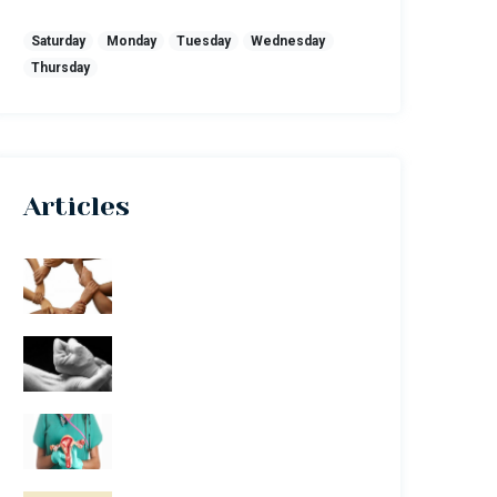
Saturday
Monday
Tuesday
Wednesday
Thursday
Articles