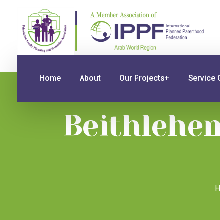
Home
About
Our Projects+
Service 
Beithlehem
H