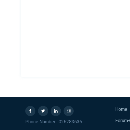
Home
Forum
Phone Number : 026283636