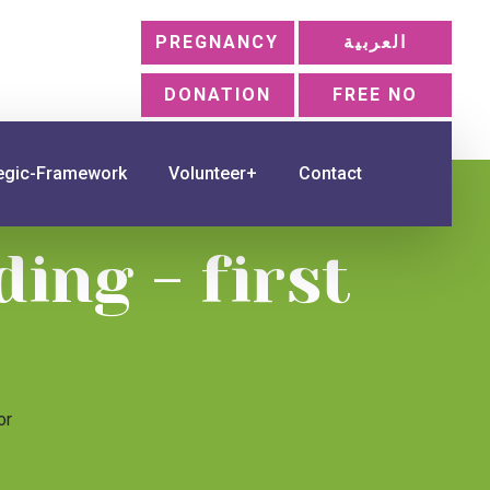
PREGNANCY
العربية
DONATION
FREE NO
tegic-Framework
Volunteer+
Contact
ing - first
or