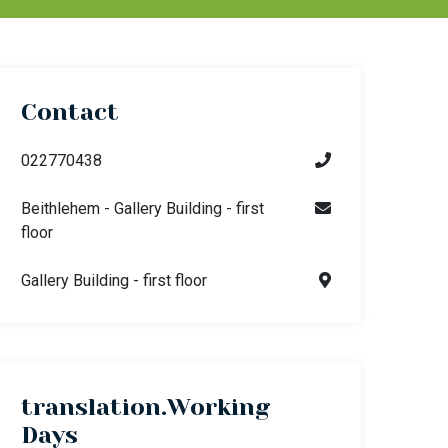
Contact
022770438
Beithlehem - Gallery Building - first
floor
Gallery Building - first floor
translation.Working
Days