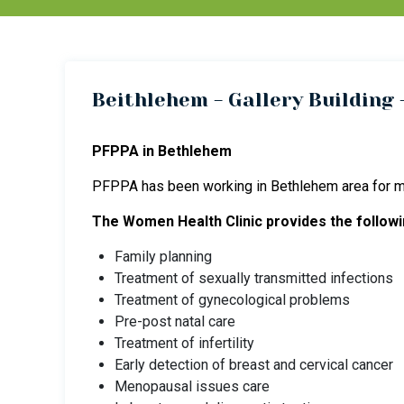
Beithlehem - Gallery Building -
PFPPA in Bethlehem
PFPPA has been working in Bethlehem area for ma
The Women Health Clinic provides the followi
Family planning
Treatment of sexually transmitted infections
Treatment of gynecological problems
Pre-post natal care
Treatment of infertility
Early detection of breast and cervical cancer
Menopausal issues care