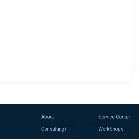
About
Service Center
+
Consulting+
WorkShops