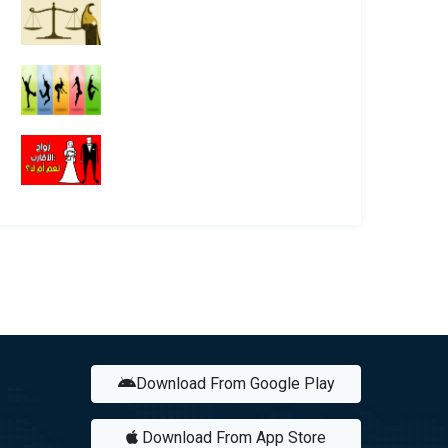
Download From Google Play
Download From App Store