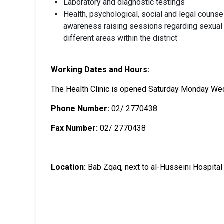
Laboratory and diagnostic testings
Health, psychological, social and legal counse
awareness raising sessions regarding sexual an
different areas within the district
Working Dates and Hours:
The Health Clinic is opened Saturday Monday We
Phone Number:
02/ 2770438
Fax Number:
02/ 2770438
Location:
Bab Zqaq, next to al-Husseini Hospital