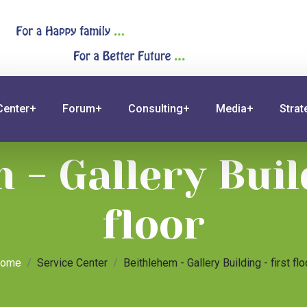
Center+
Forum+
Consulting+
Media+
Stra
 - Gallery Build
floor
ome
Service Center
Beithlehem - Gallery Building - first flo