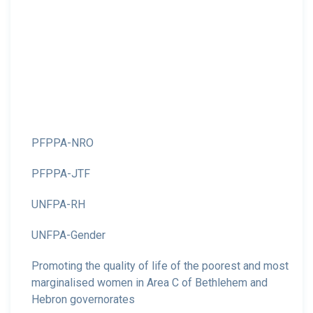
PFPPA-NRO
PFPPA-JTF
UNFPA-RH
UNFPA-Gender
Promoting the quality of life of the poorest and most
marginalised women in Area C of Bethlehem and
Hebron governorates