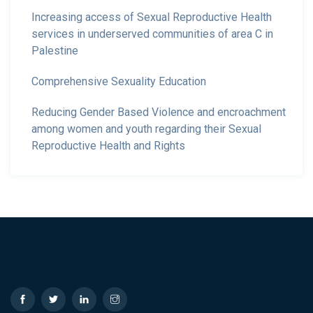
Increasing access of Sexual Reproductive Health
services in underserved communities of area C in
Palestine
Comprehensive Sexuality Education
Reducing Gender Based Violence and encroachment
among women and youth regarding their Sexual
Reproductive Health and Rights