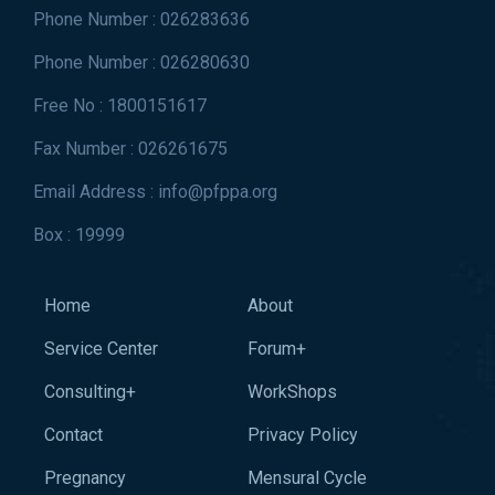
Phone Number : 026283636
Phone Number : 026280630
Free No : 1800151617
Fax Number : 026261675
Email Address : info@pfppa.org
Box : 19999
Home
About
Service Center
Forum+
Consulting+
WorkShops
Contact
Privacy Policy
Pregnancy
Mensural Cycle