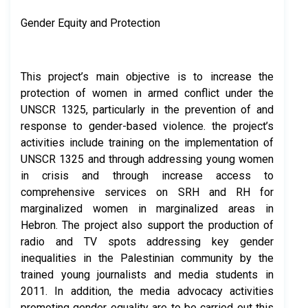
Gender Equity and Protection
This project’s main objective is to increase the
protection of women in armed conflict under the
UNSCR 1325, particularly in the prevention of and
response to gender-based violence. the project’s
activities include training on the implementation of
UNSCR 1325 and through addressing young women
in crisis and through increase access to
comprehensive services on SRH and RH for
marginalized women in marginalized areas in
Hebron. The project also support the production of
radio and TV spots addressing key gender
inequalities in the Palestinian community by the
trained young journalists and media students in
2011. In addition, the media advocacy activities
promoting gender equality are to be carried out this