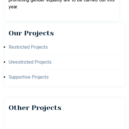
year.
Our Projects
Restricted Projects
Unrestricted Projects
Supportive Projects
Other Projects