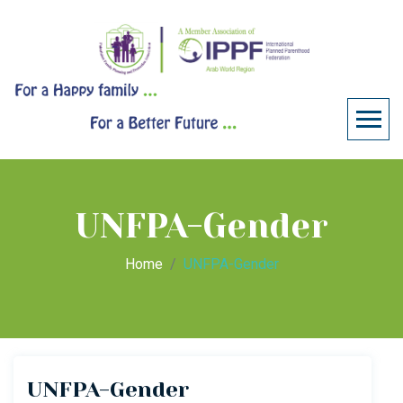
UNFPA-Gender
Home
UNFPA-Gender
UNFPA-Gender