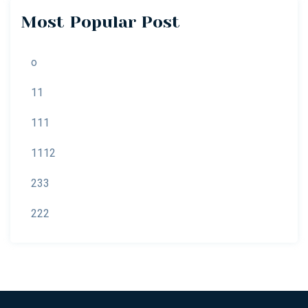
Most Popular Post
o
11
111
1112
233
222