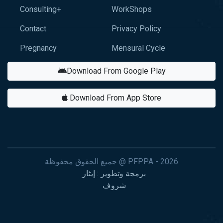
Consulting+
WorkShops
Contact
Privacy Policy
Pregnancy
Mensural Cycle
Download From Google Play
Download From App Store
جميع الحقوق محفوظة @ PFPPA - 2026
برمجة وتطوير : إيثار
شروف