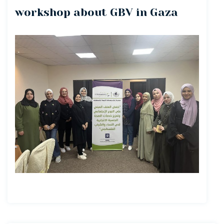
workshop about GBV in Gaza