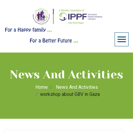
News And Activities
Home
News And Activities
workshop about GBV in Gaza