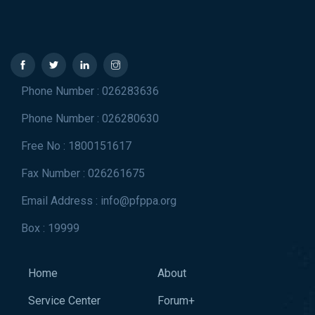
Phone Number : 026283636
Phone Number : 026280630
Free No : 1800151617
Fax Number : 026261675
Email Address : info@pfppa.org
Box : 19999
Home
About
Service Center
Forum+