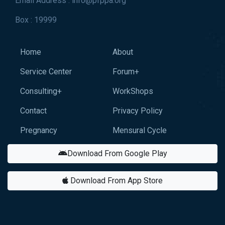
Email Address : info@pfppa.org
Box : 19999
Home
About
Service Center
Forum+
Consulting+
WorkShops
Contact
Privacy Policy
Pregnancy
Mensural Cycle
Download From Google Play
Download From App Store