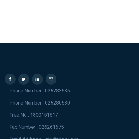
Phone Number : 026283636
Phone Number : 026280630
Free No : 1800151617
Fax Number : 026261675