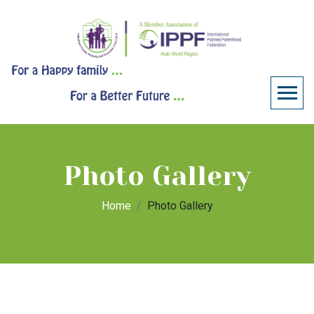
Photo Gallery
Home
Photo Gallery