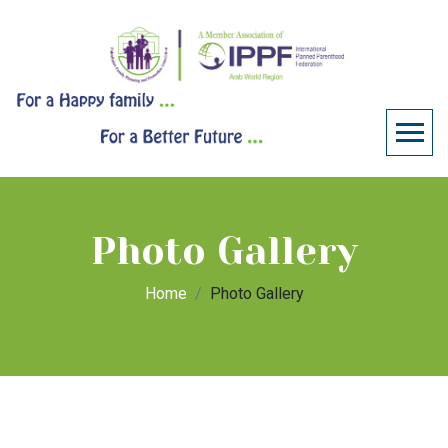
Photo Gallery
Home
Photo Gallery