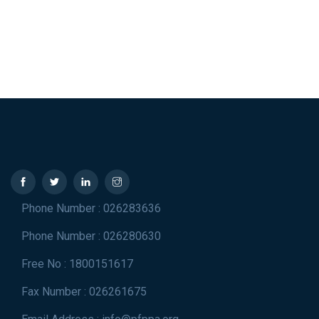
Phone Number : 026283636
Phone Number : 026280630
Free No : 1800151617
Fax Number : 026261675