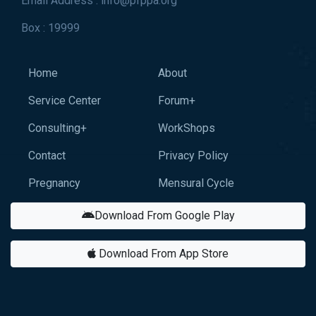
Email Address : info@pfppa.org
Box : 19999
Home
About
Service Center
Forum+
Consulting+
WorkShops
Contact
Privacy Policy
Pregnancy
Mensural Cycle
Download From Google Play
Download From App Store